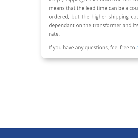
means that the lead time can be a coup
ordered, but the higher shipping cos
dependant on the trans­former and its
rate.
If you have any questions, feel free to