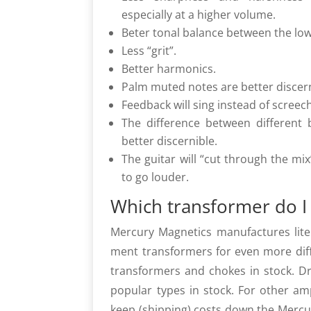
especially at a higher volume.
Beter tonal balance between the low
Less “grit”.
Better harmonics.
Palm muted notes are better discern
Feedback will sing instead of screec
The difference between different
better discernible.
The guitar will “cut through the mix
to go louder.
Which transformer do I
Mercury Magnetics manufactures litera
ment transformers for even more diffe
transformers and chokes in stock. 
popular types in stock. For other a
keep (shipping) costs down the Mercu