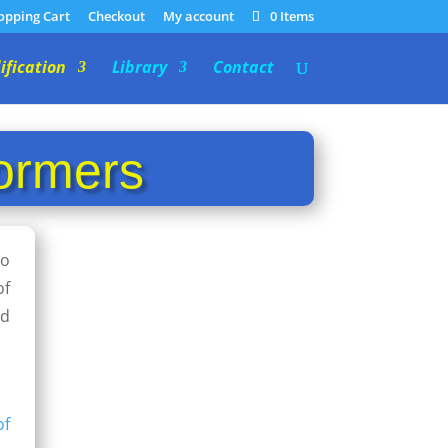
opping Cart
Checkout
My account
0 Items
ification
Library
Contact
ormers
so
of
nd