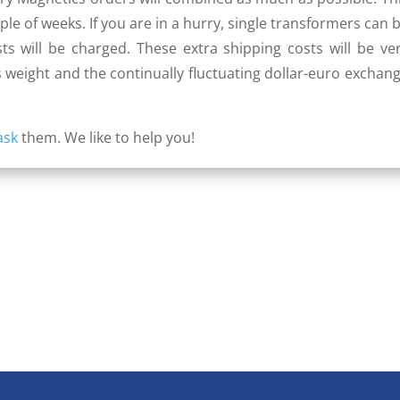
le of weeks. If you are in a hurry, single transformers can 
ts will be charged. These extra shipping costs will be ve
 weight and the continually fluctuating dollar-euro exchan
ask
them. We like to help you!