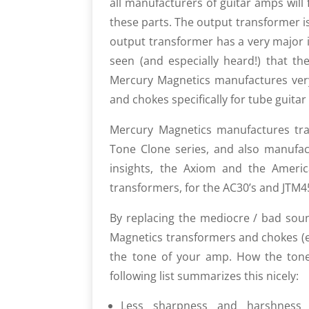
all manufacturers of guitar amps will f
these parts. The output trans­former i
output transformer has a very major i
seen (and especially heard!) that the
Mercury Magnetics manufactures very
and chokes specifically for tube guita
Mercury Magnetics manufac­tures tran
Tone Clone series, and also manu­f
insights, the Axiom and the Americ
transformers, for the AC30’s and JTM45
By replacing the mediocre / bad sou
Magnetics transformers and chokes (es
the tone of your amp. How the tone 
following list summarizes this nicely:
Less sharpness and harshness (