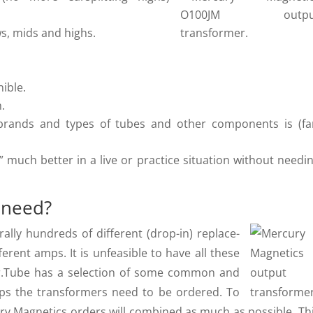
s, mids and highs.
ible.
h.
 brands and types of tubes and other components is (fa
” much better in a live or practice situation without needi
 need?
lly hundreds of different (drop-in) replace­
rent amps. It is unfeasible to have all these
Dr.Tube has a selection of some common and
mps the transformers need to be ordered. To
ry Magnetics orders will combined as much as possible. Th