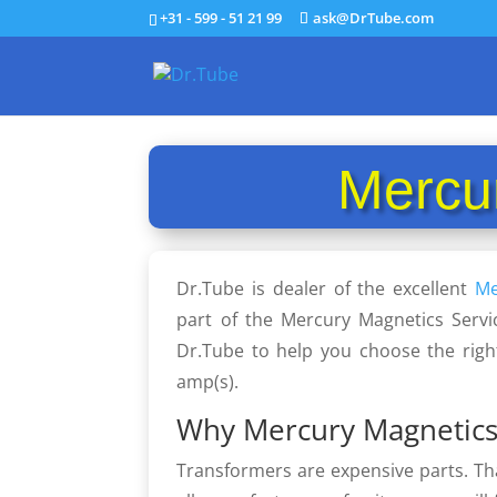
+31 - 599 - 51 21 99
ask@DrTube.com
Mercu
Dr.Tube is dealer of the excellent
Me
part of the Mercury Magnetics Servi
Dr.Tube to help you choose the righ
amp(s).
Why Mercury Magnetics
Transformers are expensive parts. Th