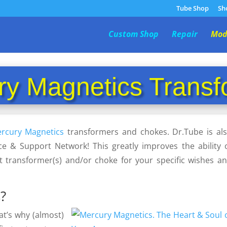
Tube Shop
Sh
Custom Shop
Repair
Mod
ry Magnetics Transf
rcury Magnetics
transformers and chokes. Dr.Tube is al
ce & Support Network! This greatly improves the ability 
t transformer(s) and/or choke for your specific wishes a
?
at’s why (almost)