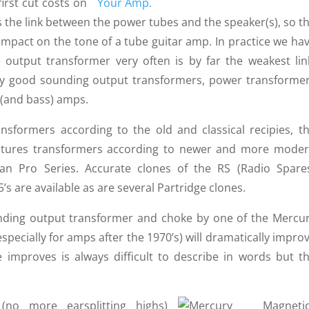
irst cut costs on
s the link between the power tubes and the speaker(s), so t
mpact on the tone of a tube guitar amp. In practice we ha
 output trans­former very often is by far the weakest lin
 good sounding output trans­formers, power trans­forme
r (and bass) amps.
s­formers accor­ding to the old and classical recipies, t
actures transformers according to newer and more mode
an Pro Series. Accurate clones of the RS (Radio Spare
’s are available as are several Partridge clones.
nding output trans­former and choke by one of the Mercu
pecially for amps after the 1970’s) will dramatically impro
improves is always difficult to describe in words but t
no more earsplitting highs)