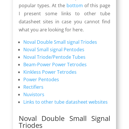
popular types. At the
bottom
of this page
I present some links to other tube
datasheet sites in case you cannot find
what you are looking for here.
Noval Double Small signal Triodes
Noval Small signal Pentodes
Noval Triode/Pentode Tubes
Beam-Power Power Tetrodes
Kinkless Power Tetrodes
Power Pentodes
Rectifiers
Nuvistors
Links to other tube datasheet websites
Noval Double Small Signal
Triodes