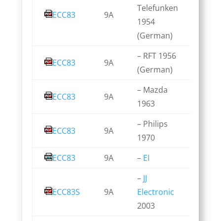
Telefunken
ECC83
9A
1954
(German)
– RFT 1956
ECC83
9A
(German)
– Mazda
ECC83
9A
1963
– Philips
ECC83
9A
1970
ECC83
9A
–
EI
–
JJ
ECC83S
9A
Electronic
2003