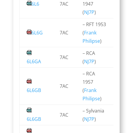
6L6
7AC
1947
(
NJ7P
)
– RFT 1953
6L6G
7AC
(
Frank
Philipse
)
– RCA
7AC
6L6GA
(
NJ7P
)
– RCA
1957
7AC
6L6GB
(
Frank
Philipse
)
– Sylvania
7AC
6L6GB
(
NJ7P
)