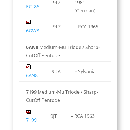
9LZ
1961
ECL86
(German)
9LZ
– RCA 1965
6GW8
6AN8
Medium-Mu Triode / Sharp-
CutOff Pentode
9DA
– Sylvania
6AN8
7199
Medium-Mu Triode / Sharp-
CutOff Pentode
9JT
– RCA 1963
7199