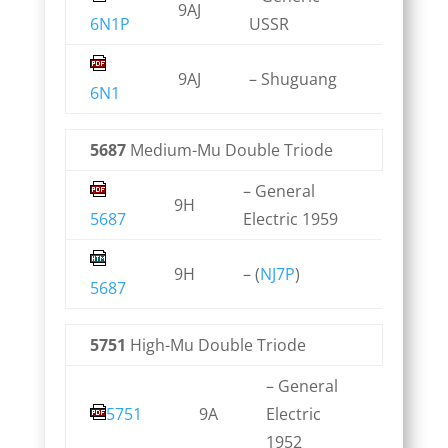
9AJ
6N1P
USSR
9AJ
– Shuguang
6N1
5687
Medium-Mu Double Triode
– General
9H
5687
Electric 1959
9H
– (
NJ7P
)
5687
5751
High-Mu Double Triode
– General
5751
9A
Electric
1952