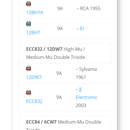
9A
– RCA 1955
12BH7A
9A
–
EI
12BH7
ECC832 / 12DW7
High-Mu /
Medium-Mu Double Triode
– Sylvania
9A
12DW7
1961
–
JJ
9A
Electronic
ECC832
2003
ECC84 / 6CW7
Medium-Mu Double