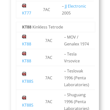
–
JJ Electronic
7AC
KT77
2005
KT88
Kinkless Tetrode
– MOV /
7AC
KT88
Genalex 1974
– Tesla
7AC
KT88
Vrsovice
– Teslovak
7AC
1996 (Penta
KT88S
Laboratories)
– Shuguang
7AC
1996 (Penta
KT88S
Laboratories)