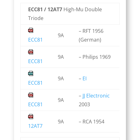
ECC81 / 12AT7
High-Mu Double
Triode
– RFT 1956
9A
ECC81
(German)
9A
– Philips 1969
ECC81
9A
–
EI
ECC81
–
JJ Electronic
9A
ECC81
2003
9A
– RCA 1954
12AT7