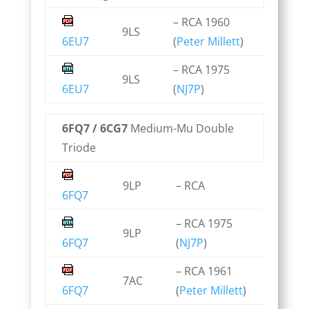
– RCA 1960
9LS
6EU7
(
Peter Millett
)
– RCA 1975
9LS
6EU7
(
NJ7P
)
6FQ7 / 6CG7
Medium-Mu Double
Triode
9LP
– RCA
6FQ7
– RCA 1975
9LP
6FQ7
(
NJ7P
)
– RCA 1961
7AC
6FQ7
(
Peter Millett
)