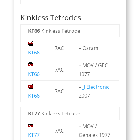
Kinkless Tetrodes
KT66
Kinkless Tetrode
7AC
– Osram
KT66
– MOV / GEC
7AC
KT66
1977
–
JJ Electronic
7AC
KT66
2007
KT77
Kinkless Tetrode
– MOV /
7AC
KT77
Genalex 1977