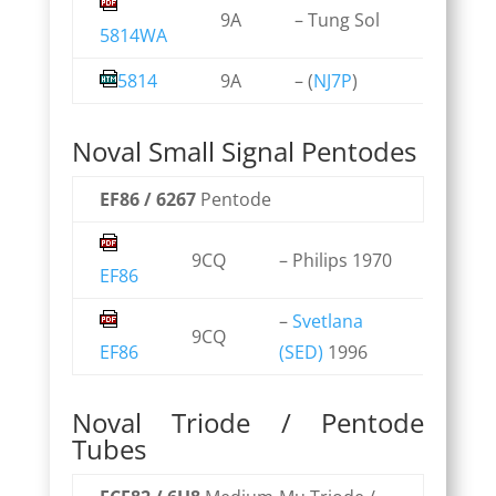
9A
– Tung Sol
5814WA
5814
9A
– (
NJ7P
)
Noval Small Signal Pentodes
EF86 / 6267
Pentode
9CQ
– Philips 1970
EF86
–
Svetlana
9CQ
EF86
(SED)
1996
Noval Triode / Pentode
Tubes