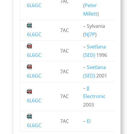
7AC
6L6GC
(
Peter
Millett
)
– Sylvania
7AC
6L6GC
(
NJ7P
)
–
Svetlana
7AC
6L6GC
(SED)
1996
–
Svetlana
7AC
6L6GC
(SED)
2001
–
JJ
7AC
Electronic
6L6GC
2003
7AC
–
EI
6L6GC