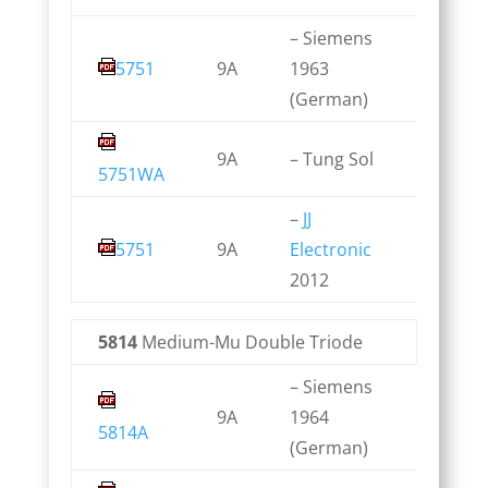
– Siemens
5751
9A
1963
(German)
9A
– Tung Sol
5751WA
–
JJ
5751
9A
Electronic
2012
5814
Medium-Mu Double Triode
– Siemens
9A
1964
5814A
(German)