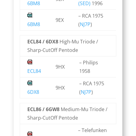
6BM8
(SED)
1996
– RCA 1975
9EX
6BM8
(
NJ7P
)
ECL84 / 6DX8
High-Mu Triode /
Sharp-CutOff Pentode
– Philips
9HX
ECL84
1958
– RCA 1975
9HX
6DX8
(
NJ7P
)
ECL86 / 6GW8
Medium-Mu Triode /
Sharp-CutOff Pentode
– Telefunken