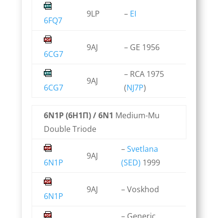
9LP
–
EI
6FQ7
9AJ
– GE 1956
6CG7
– RCA 1975
9AJ
6CG7
(
NJ7P
)
6N1P (6Н1П) / 6N1
Medium-Mu
Double Triode
–
Svetlana
9AJ
6N1P
(SED)
1999
9AJ
– Voskhod
6N1P
– Generic