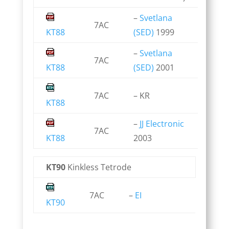
–
Svetlana
7AC
KT88
(SED)
1999
–
Svetlana
7AC
KT88
(SED)
2001
7AC
– KR
KT88
–
JJ Electronic
7AC
KT88
2003
KT90
Kinkless Tetrode
7AC
–
EI
KT90