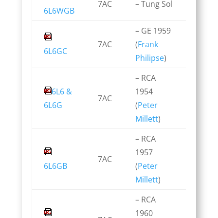
7AC
– Tung Sol
6L6WGB
– GE 1959
7AC
(
Frank
6L6GC
Philipse
)
– RCA
6L6 &
1954
7AC
6L6G
(
Peter
Millett
)
– RCA
1957
7AC
6L6GB
(
Peter
Millett
)
– RCA
1960