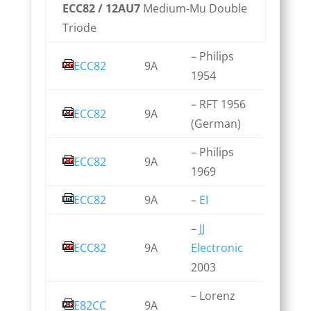
ECC82 / 12AU7
Medium-Mu Double
Triode
– Philips
ECC82
9A
1954
– RFT 1956
ECC82
9A
(German)
– Philips
ECC82
9A
1969
ECC82
9A
–
EI
–
JJ
ECC82
9A
Electronic
2003
– Lorenz
E82CC
9A