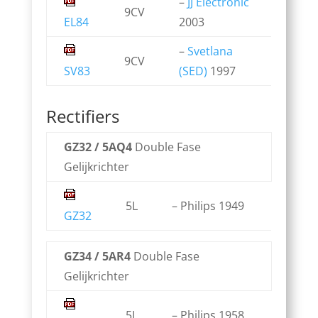
–
JJ Electronic
9CV
EL84
2003
–
Svetlana
9CV
SV83
(SED)
1997
Rectifiers
GZ32 / 5AQ4
Double Fase
Gelijkrichter
5L
– Philips 1949
GZ32
GZ34 / 5AR4
Double Fase
Gelijkrichter
5L
– Philips 1958