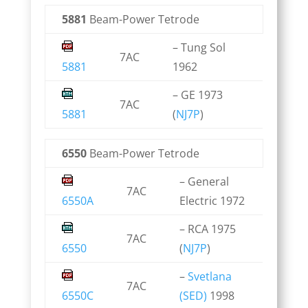
5881
Beam-Power Tetrode
– Tung Sol
7AC
5881
1962
– GE 1973
7AC
5881
(
NJ7P
)
6550
Beam-Power Tetrode
– General
7AC
6550A
Electric 1972
– RCA 1975
7AC
6550
(
NJ7P
)
–
Svetlana
7AC
6550C
(SED)
1998