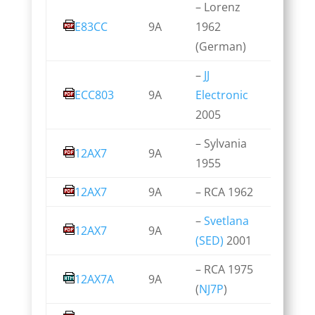
– Lorenz
E83CC
9A
1962
(German)
–
JJ
ECC803
9A
Electronic
2005
– Sylvania
12AX7
9A
1955
12AX7
9A
– RCA 1962
–
Svetlana
12AX7
9A
(SED)
2001
– RCA 1975
12AX7A
9A
(
NJ7P
)