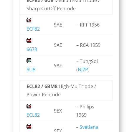
ECF82 / 6U8
Medium-Mu Triode /
Sharp-CutOff Pentode
9AE
– RFT 1956
ECF82
9AE
– RCA 1959
6678
– TungSol
9AE
6U8
(
NJ7P
)
ECL82 / 6BM8
High-Mu Triode /
Power Pentode
– Philips
9EX
ECL82
1969
–
Svetlana
9EX