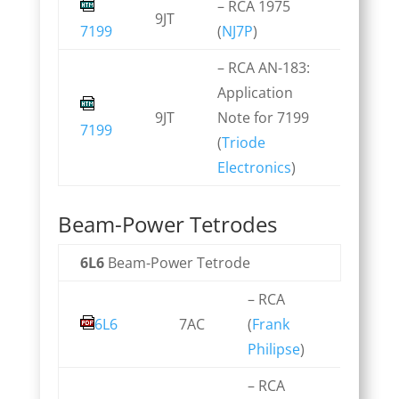
– RCA 1975
9JT
7199
(
NJ7P
)
– RCA AN-183:
Application
9JT
Note for 7199
7199
(
Triode
Electronics
)
Beam-Power Tetrodes
6L6
Beam-Power Tetrode
– RCA
6L6
7AC
(
Frank
Philipse
)
– RCA