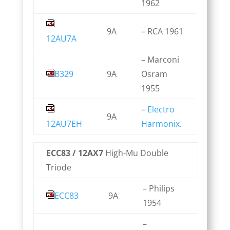
1962
9A
– RCA 1961
12AU7A
– Marconi
B329
9A
Osram
1955
–
Electro
9A
12AU7EH
Harmonix
.
ECC83 / 12AX7
High-Mu Double
Triode
– Philips
ECC83
9A
1954
–