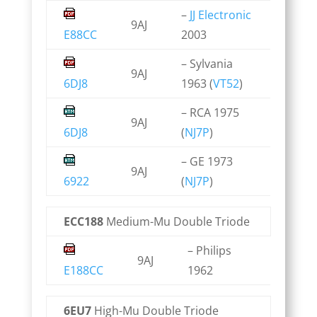
–
JJ Electronic
9AJ
E88CC
2003
– Sylvania
9AJ
6DJ8
1963 (
VT52
)
– RCA 1975
9AJ
6DJ8
(
NJ7P
)
– GE 1973
9AJ
6922
(
NJ7P
)
ECC188
Medium-Mu Double Triode
– Philips
9AJ
E188CC
1962
6EU7
High-Mu Double Triode