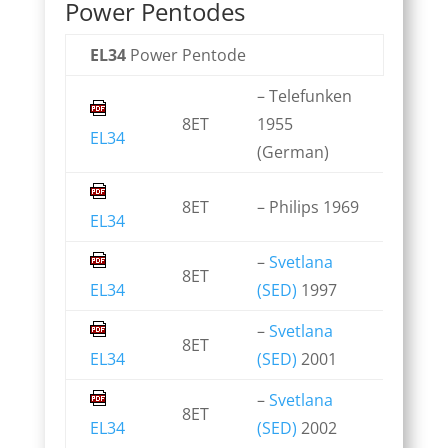
Power Pentodes
EL34
Power Pentode
– Telefunken
8ET
1955
EL34
(German)
8ET
– Philips 1969
EL34
–
Svetlana
8ET
EL34
(SED)
1997
–
Svetlana
8ET
EL34
(SED)
2001
–
Svetlana
8ET
EL34
(SED)
2002