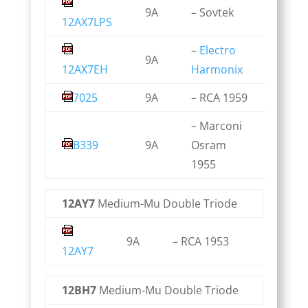
9A
– Sovtek
12AX7LPS
–
Electro
9A
12AX7EH
Harmonix
7025
9A
– RCA 1959
– Marconi
B339
9A
Osram
1955
12AY7
Medium-Mu Double Triode
9A
– RCA 1953
12AY7
12BH7
Medium-Mu Double Triode