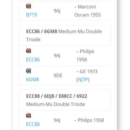
– Marconi
9AJ
B719
Osram 1955
ECC86 / 6GM8
Medium-Mu Double
Triode
– Philips
9AJ
ECC86
1958
– GE 1973
9DE
6GM8
(
NJ7P
)
ECC88 / 6DJ8 / E88CC / 6922
Medium-Mu Double Triode
9AJ
– Philips 1958
ECC88