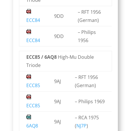
Triode
– RFT 1956
9DD
ECC84
(German)
– Philips
9DD
ECC84
1956
ECC85 / 6AQ8
High-Mu Double
Triode
– RFT 1956
9AJ
ECC85
(German)
9AJ
– Philips 1969
ECC85
– RCA 1975
9AJ
6AQ8
(
NJ7P
)