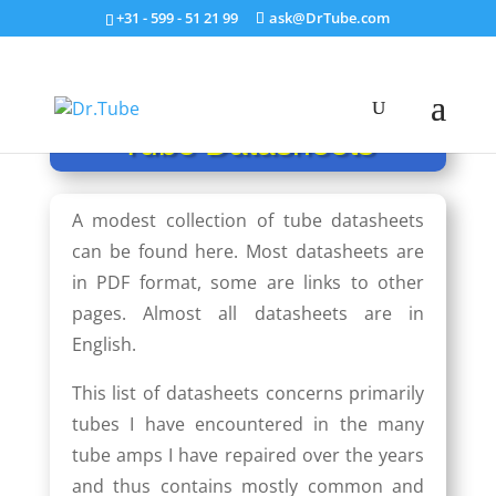
+31 - 599 - 51 21 99
ask@DrTube.com
Tube Datasheets
A modest collection of tube datasheets
can be found here. Most datasheets are
in PDF format, some are links to other
pages. Almost all data­sheets are in
English.
This list of datasheets con­cerns primarily
tubes I have encountered in the many
tube amps I have repaired over the years
and thus contains mostly common and