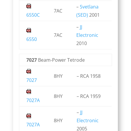
–
Svetlana
7AC
6550C
(SED)
2001
–
JJ
7AC
Electronic
6550
2010
7027
Beam-Power Tetrode
8HY
– RCA 1958
7027
8HY
– RCA 1959
7027A
–
JJ
8HY
Electronic
7027A
2005