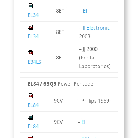
8ET
–
EI
EL34
–
JJ Electronic
8ET
EL34
2003
– JJ 2000
8ET
(Penta
E34LS
Laboratories)
EL84 / 6BQ5
Power Pentode
9CV
– Philips 1969
EL84
9CV
–
EI
EL84