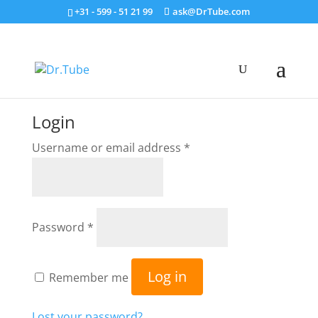
+31 - 599 - 51 21 99
ask@DrTube.com
Login
Required
Username or email address
*
Required
Password
*
Log in
Remember me
Lost your password?