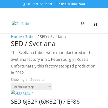
+31 - 599 - 51 21 99
ask@DrTube.com
Home
/
Tubes
/ SED / Svetlana
SED / Svetlana
The Svetlana tubes were manufactured in the
Svetlana factory in St. Petersburg in Russia.
Unfortunately this factory stopped production
in 2012.
Showing all 2 results
SED 6J32P (6Ж32П) / EF86