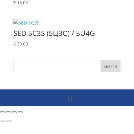
€
15,00
SED 5C3S (5Ц3С) / 5U4G
€
30,00