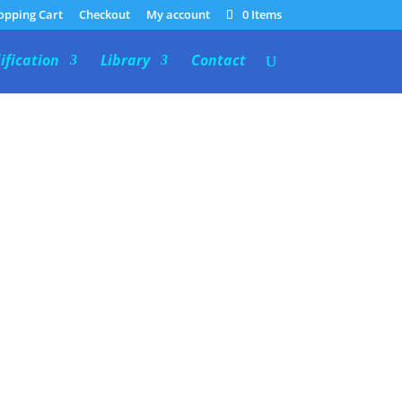
opping Cart
Checkout
My account
0 Items
ification
Library
Contact