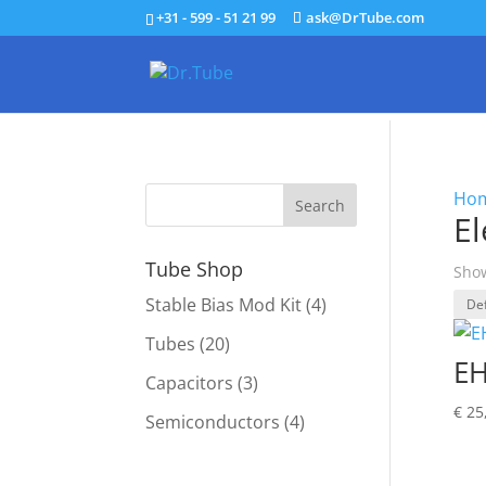
+31 - 599 - 51 21 99
ask@DrTube.com
Ho
E
Tube Shop
Show
Stable Bias Mod Kit
(4)
Tubes
(20)
EH
Capacitors
(3)
€
25
Semiconductors
(4)