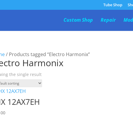
Tube Shop
Sh
Custom Shop
Repair
Mod
me
/ Products tagged “Electro Harmonix”
lectro Harmonix
ing the single result
X 12AX7EH
,00