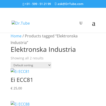
+31 - 599 - 51 21 99
ask@DrTube.com
Home
/ Products tagged “Elektronska
Industria”
Elektronska Industria
Showing all 2 results
Ei ECC81
€
25,00