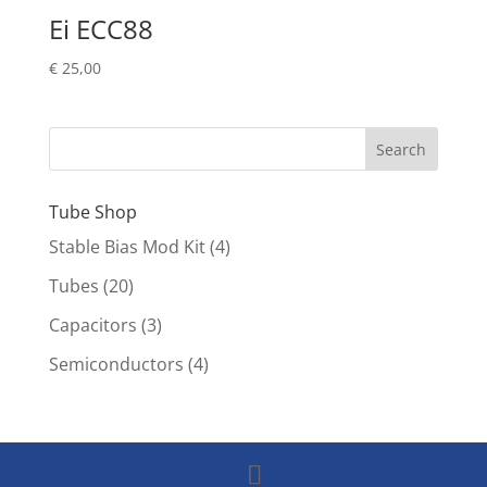
Ei ECC88
€
25,00
Tube Shop
Stable Bias Mod Kit
(4)
Tubes
(20)
Capacitors
(3)
Semiconductors
(4)